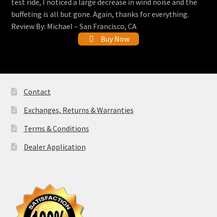
test ride, I noticed a large decrease in wind noise and the
buffeting is all but gone. Again, thanks for everything.
Review By: Michael – San Francisco, CA
Buy Now
Contact
Exchanges, Returns & Warranties
Terms & Conditions
Dealer Application