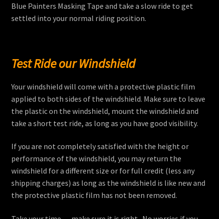
Blue Painters Masking Tape and take a slow ride to get
settled into your normal riding position.
Test Ride our Windshield
Your windshield will come with a protective plastic film
applied to both sides of the windshield. Make sure to leave
the plastic on the windshield, mount the windshield and
take a short test ride, as long as you have good visibility.
If you are not completely satisfied with the height or
performance of the windshield, you may return the
windshield for a different size or for full credit (less any
shipping charges) as long as the windshield is like new and
the protective plastic film has not been removed.
Take your time . . . make sure it is right. No worries if you