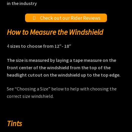
in the industry
Check out our Rider Reviews
How to Measure the Windshield
4
sizes to choose from 12″- 18″
The size is measured by laying a tape measure on the
front center of the windshield from the top of the
headlight cutout on the windshield up to the top edge.
See “Choosing a Size” below to help with choosing the
correct size windshield.
Tints