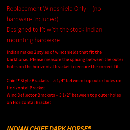
Replacement Windshield Only – (no
hardware included)
Designed to fit with the stock Indian
mounting hardware
Indian makes 2 styles of windshields that fit the
Darkhorse. Please measure the spacing between the outer
holes on the horizontal bracket to ensure the correct fit.
Chief® Style Brackets – 5 1/4″ between top outer holes on
Horizontal Bracket
Wind Deflector Brackets – 3 1/2″ between top outer holes
on Horizontal Bracket
INDIAN CHIEF DARK HORSE®