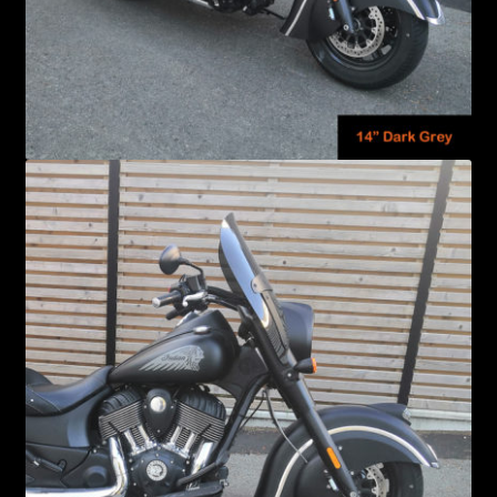
Windshield Care
Expand
Discount Garage
child
menu
Contact
View Cart