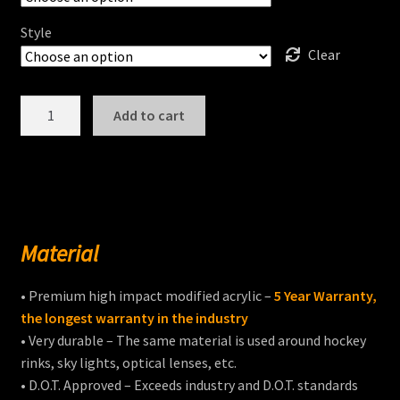
Style
Clear
INDIAN
Add to cart
CHIEF
DARK
HORSE®
Windshields
quantity
Material
• Premium high impact modified acrylic –
5 Year Warranty,
the longest warranty in the industry
• Very durable – The same material is used around hockey
rinks, sky lights, optical lenses, etc.
• D.O.T. Approved – Exceeds industry and D.O.T. standards