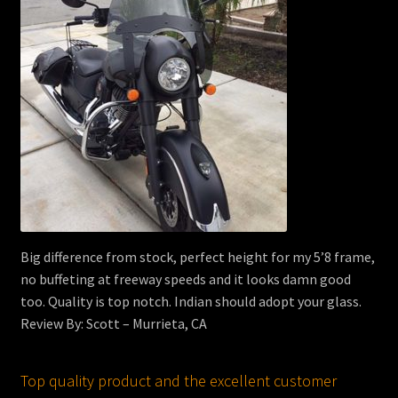
Big difference from stock, perfect height for my 5’8 frame,
no buffeting at freeway speeds and it looks damn good
too. Quality is top notch. Indian should adopt your glass.
Review By: Scott – Murrieta, CA
Top quality product and the excellent customer