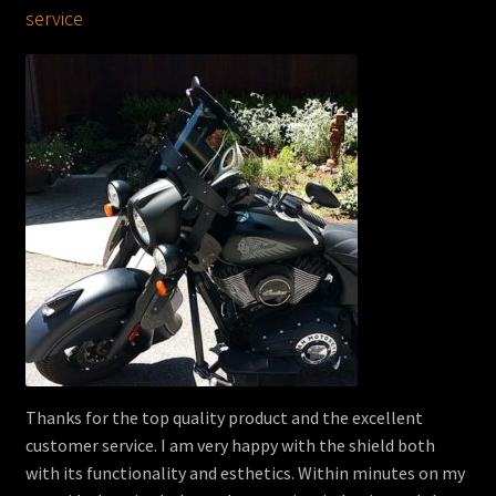
service
Thanks for the top quality product and the excellent
customer service. I am very happy with the shield both
with its functionality and esthetics. Within minutes on my