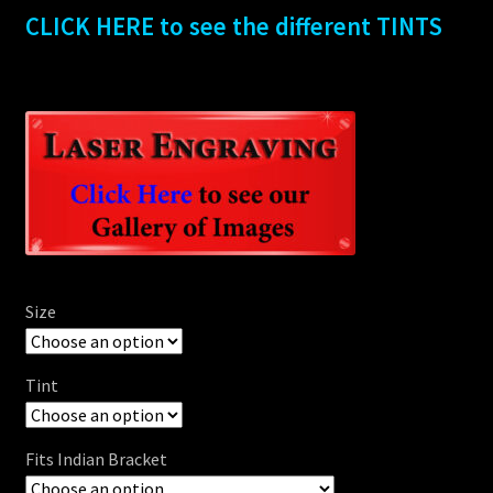
CLICK HERE to see the different TINTS
Size
Tint
Fits Indian Bracket