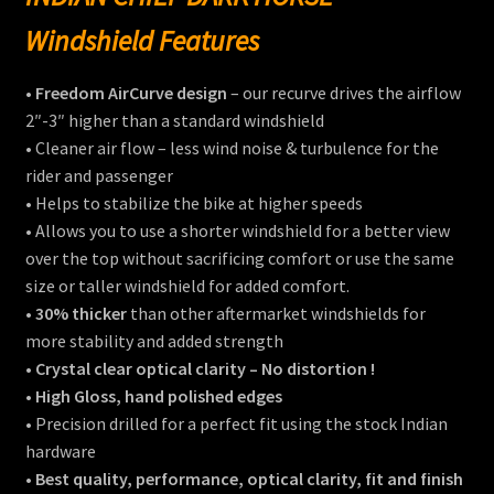
Windshield Features
•
Freedom AirCurve design
– our recurve drives the airflow
2″-3″ higher than a standard windshield
• Cleaner air flow – less wind noise & turbulence for the
rider and passenger
• Helps to stabilize the bike at higher speeds
• Allows you to use a shorter windshield for a better view
over the top without sacrificing comfort or use the same
size or taller windshield for added comfort.
•
30% thicker
than other aftermarket windshields for
more stability and added strength
•
Crystal clear optical clarity – No distortion !
•
High Gloss, hand polished edges
• Precision drilled for a perfect fit using the stock Indian
hardware
• Best quality, performance, optical clarity, fit and finish