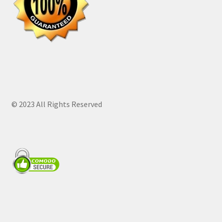
© 2023 All Rights Reserved