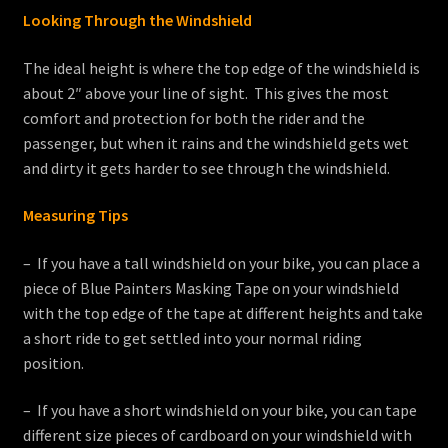
Looking Through the Windshield
The ideal height is where the top edge of the windshield is
about 2″ above your line of sight. This gives the most
comfort and protection for both the rider and the
passenger, but when it rains and the windshield gets wet
and dirty it gets harder to see through the windshield.
Measuring Tips
– If you have a tall windshield on your bike, you can place a
piece of Blue Painters Masking Tape on your windshield
with the top edge of the tape at different heights and take
a short ride to get settled into your normal riding
position.
– If you have a short windshield on your bike, you can tape
different size pieces of cardboard on your windshield with