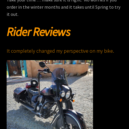
order in the winter months and it takes until Spring to try
it out.
Rider Reviews
It completely changed my perspective on my bike.