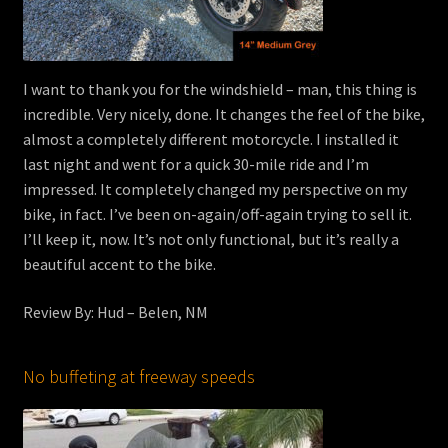
I want to thank you for the windshield – man, this thing is
incredible. Very nicely, done. It changes the feel of the bike,
almost a completely different motorcycle. I installed it
last night and went for a quick 30-mile ride and I’m
impressed. It completely changed my perspective on my
bike, in fact. I’ve been on-again/off-again trying to sell it.
I’ll keep it, now. It’s not only functional, but it’s really a
beautiful accent to the bike.
Review By: Hud – Belen, NM
No buffeting at freeway speeds