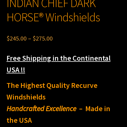
INDIAN CHIEF DARK
HORSE® Windshields
Price
$
245.00
–
$
275.00
range:
Free Shipping in the Continental
$245.00
through
USA !!
$275.00
The Highest Quality Recurve
Windshields
Handcrafted Excellence
– Made in
the USA