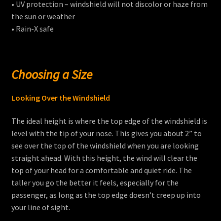
• UV protection – windshield will not discolor or haze from
the sun or weather
• Rain-X safe
Choosing a Size
Looking Over the Windshield
The ideal height is where the top edge of the windshield is
level with the tip of your nose. This gives you about 2” to
see over the top of the windshield when you are looking
straight ahead. With this height, the wind will clear the
top of your head for a comfortable and quiet ride. The
taller you go the better it feels, especially for the
passenger, as long as the top edge doesn’t creep up into
your line of sight.