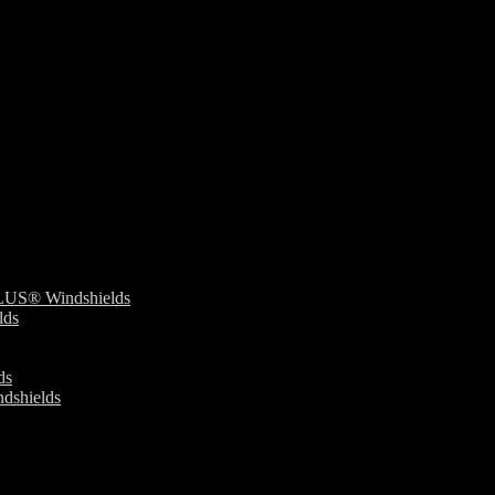
S® Windshields
ds
ds
dshields