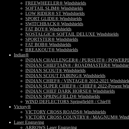
FREEWHEELER® Windshields
SOFTAIL SLIM® Windshields
LOW RIDER® ST Windshields
SPORT GLIDE® Windshields
SWITCHBACK® Windshields
FAT BOY® Windshields
NOSTALGIC® SOFTAIL DELUXE Windshields
SPORTSTER® Windshields
FAT BOB® Windshields
BREAKOUT® Windshields
Indian®
INDIAN CHALLENGER® / PURSUIT® / POWERPLU
INDIAN CHIEFTAIN® / ROADMASTER® Windshiel
INDIAN SCOUT® Windshields
INDIAN SCOUT FAIRING® Windshields
INDIAN CHIEF® / VINTAGE® 2012-2021 Windshiel
INDIAN SUPER CHIEF® / CHIEF® 2022-Present Win
INDIAN CHIEF DARK HORSE® Windshields
INDIAN SPRINGFIELD® Windshields
WIND DEFLECTORS Springfield® / Chief®
Victory®
VICTORY CROSS ROADS® Windshields
VICTORY CROSS COUNTRY® / MAGNUM® Windsh
Laser Engraving
ARROWS Laser Engraving