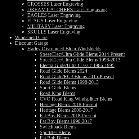
CROSSES Laser Engraving
DREAM CATCHERS Laser Engraving
EAGLES Laser Engraving
FLAGS Laser Engraving
MILITARY Laser Engraving
SKULLS Laser Engraving
Windshield Care
Discount Garage
Harley Discounted Blem Windshields
Street/Elec/Ultra Glide Blems 2014-Present
Street/Elec/Ultra Glide Blems 1996-2013
Electra Glide/Ultra Classic 1986-1995
Road Glide Blems 2024
Road Glide/RG3 Blems 2015-Present
Road Glide Blems 1998-2013
Sport Glide Blems
Road King Blems
CVO Road King Windsplitter Blems
Heritage Blems 2018-Present
Heritage Blems 2000-2017
Fat Boy Blems 2018-Present
Fat Boy Blems 1990-2017
Switchback Blems
Sportster Blems
Fat Bob Blems