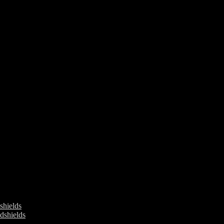
ields
shields