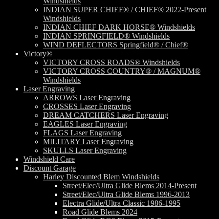
Windshields
INDIAN SUPER CHIEF® / CHIEF® 2022-Present
Windshields
INDIAN CHIEF DARK HORSE® Windshields
INDIAN SPRINGFIELD® Windshields
WIND DEFLECTORS Springfield® / Chief®
Victory®
VICTORY CROSS ROADS® Windshields
VICTORY CROSS COUNTRY® / MAGNUM®
Windshields
Laser Engraving
ARROWS Laser Engraving
CROSSES Laser Engraving
DREAM CATCHERS Laser Engraving
EAGLES Laser Engraving
FLAGS Laser Engraving
MILITARY Laser Engraving
SKULLS Laser Engraving
Windshield Care
Discount Garage
Harley Discounted Blem Windshields
Street/Elec/Ultra Glide Blems 2014-Present
Street/Elec/Ultra Glide Blems 1996-2013
Electra Glide/Ultra Classic 1986-1995
Road Glide Blems 2024