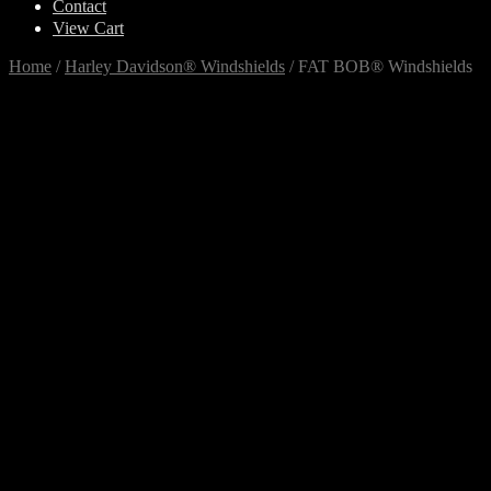
Contact
View Cart
Home
/
Harley Davidson® Windshields
/
FAT BOB® Windshields