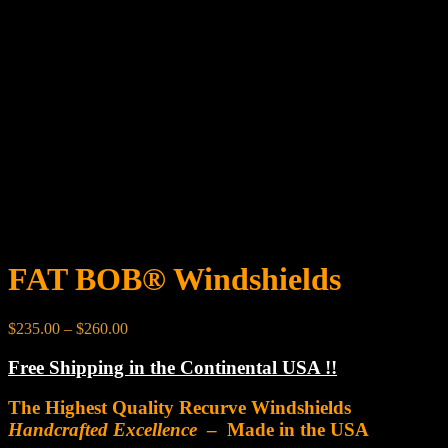
FAT BOB® Windshields
Price
$
235.00
–
$
260.00
range:
$235.00
Free Shipping in the Continental USA !!
through
$260.00
The Highest Quality Recurve Windshields
Handcrafted Excellence
– Made in the USA