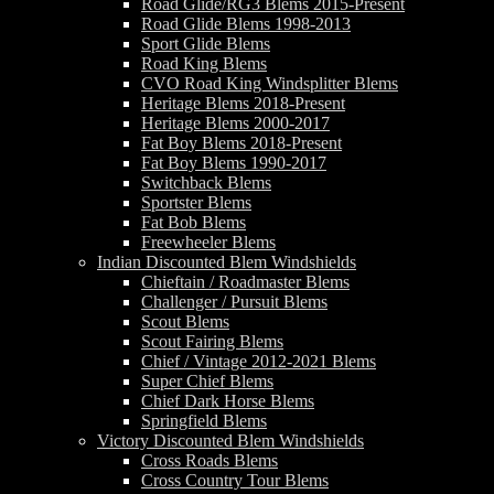
Road Glide/RG3 Blems 2015-Present
Road Glide Blems 1998-2013
Sport Glide Blems
Road King Blems
CVO Road King Windsplitter Blems
Heritage Blems 2018-Present
Heritage Blems 2000-2017
Fat Boy Blems 2018-Present
Fat Boy Blems 1990-2017
Switchback Blems
Sportster Blems
Fat Bob Blems
Freewheeler Blems
Indian Discounted Blem Windshields
Chieftain / Roadmaster Blems
Challenger / Pursuit Blems
Scout Blems
Scout Fairing Blems
Chief / Vintage 2012-2021 Blems
Super Chief Blems
Chief Dark Horse Blems
Springfield Blems
Victory Discounted Blem Windshields
Cross Roads Blems
Cross Country Tour Blems