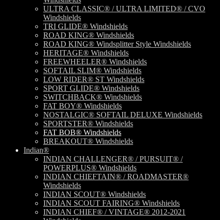
ULTRA CLASSIC® / ULTRA LIMITED® / CVO
Windshields
TRI GLIDE® Windshields
ROAD KING® Windshields
ROAD KING® Windsplitter Style Windshields
HERITAGE® Windshields
FREEWHEELER® Windshields
SOFTAIL SLIM® Windshields
LOW RIDER® ST Windshields
SPORT GLIDE® Windshields
SWITCHBACK® Windshields
FAT BOY® Windshields
NOSTALGIC® SOFTAIL DELUXE Windshields
SPORTSTER® Windshields
FAT BOB® Windshields
BREAKOUT® Windshields
Indian®
INDIAN CHALLENGER® / PURSUIT® /
POWERPLUS® Windshields
INDIAN CHIEFTAIN® / ROADMASTER®
Windshields
INDIAN SCOUT® Windshields
INDIAN SCOUT FAIRING® Windshields
INDIAN CHIEF® / VINTAGE® 2012-2021