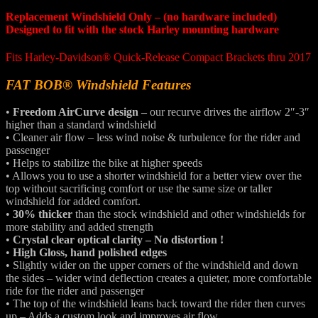
Replacement Windshield Only – (no hardware included)
Designed to fit with the stock Harley mounting hardware
Fits Harley-Davidson® Quick-Release Compact Brackets thru 2017
FAT BOB® Windshield Features
•
Freedom AirCurve design –
our recurve drives the airflow 2″-3″
higher than a standard windshield
• Cleaner air flow – less wind noise & turbulence for the rider and
passenger
• Helps to stabilize the bike at higher speeds
• Allows you to use a shorter windshield for a better view over the
top without sacrificing comfort or use the same size or taller
windshield for added comfort.
•
30% thicker
than the stock windshield and other windshields for
more stability and added strength
•
Crystal clear optical clarity – No distortion !
•
High Gloss, hand polished edges
• Slightly wider on the upper corners of the windshield and down
the sides – wider wind deflection creates a quieter, more comfortable
ride for the rider and passenger
• The top of the windshield leans back toward the rider then curves
up – Adds a custom look and improves air flow.