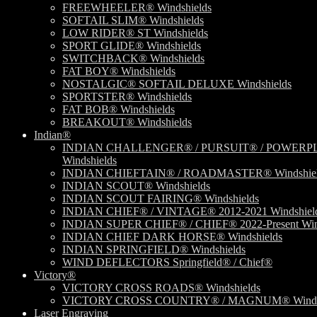
FREEWHEELER® Windshields
SOFTAIL SLIM® Windshields
LOW RIDER® ST Windshields
SPORT GLIDE® Windshields
SWITCHBACK® Windshields
FAT BOY® Windshields
NOSTALGIC® SOFTAIL DELUXE Windshields
SPORTSTER® Windshields
FAT BOB® Windshields
BREAKOUT® Windshields
Indian®
INDIAN CHALLENGER® / PURSUIT® / POWERP
Windshields
INDIAN CHIEFTAIN® / ROADMASTER® Windshiel
INDIAN SCOUT® Windshields
INDIAN SCOUT FAIRING® Windshields
INDIAN CHIEF® / VINTAGE® 2012-2021 Windshiel
INDIAN SUPER CHIEF® / CHIEF® 2022-Present Win
INDIAN CHIEF DARK HORSE® Windshields
INDIAN SPRINGFIELD® Windshields
WIND DEFLECTORS Springfield® / Chief®
Victory®
VICTORY CROSS ROADS® Windshields
VICTORY CROSS COUNTRY® / MAGNUM® Windsh
Laser Engraving