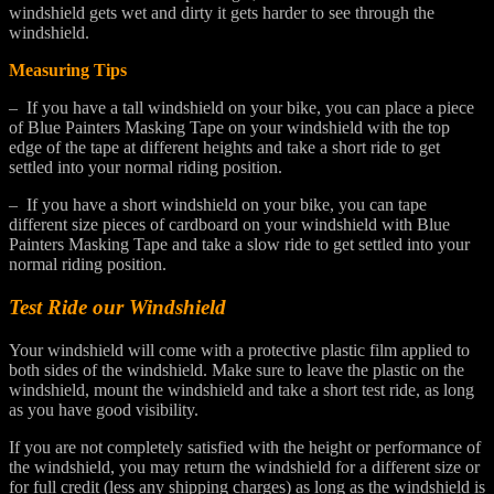
windshield gets wet and dirty it gets harder to see through the
windshield.
Measuring Tips
– If you have a tall windshield on your bike, you can place a piece
of Blue Painters Masking Tape on your windshield with the top
edge of the tape at different heights and take a short ride to get
settled into your normal riding position.
– If you have a short windshield on your bike, you can tape
different size pieces of cardboard on your windshield with Blue
Painters Masking Tape and take a slow ride to get settled into your
normal riding position.
Test Ride our Windshield
Your windshield will come with a protective plastic film applied to
both sides of the windshield. Make sure to leave the plastic on the
windshield, mount the windshield and take a short test ride, as long
as you have good visibility.
If you are not completely satisfied with the height or performance of
the windshield, you may return the windshield for a different size or
for full credit (less any shipping charges) as long as the windshield is