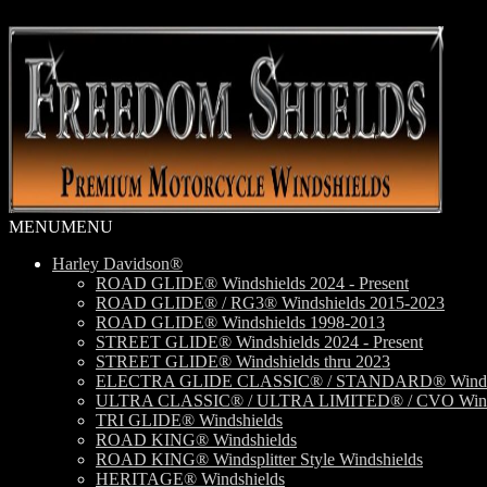
Skip
Skip
to
to
navigation
content
MENU
MENU
Harley Davidson®
ROAD GLIDE® Windshields 2024 - Present
ROAD GLIDE® / RG3® Windshields 2015-2023
ROAD GLIDE® Windshields 1998-2013
STREET GLIDE® Windshields 2024 - Present
STREET GLIDE® Windshields thru 2023
ELECTRA GLIDE CLASSIC® / STANDARD® Windsh
ULTRA CLASSIC® / ULTRA LIMITED® / CVO Wind
TRI GLIDE® Windshields
ROAD KING® Windshields
ROAD KING® Windsplitter Style Windshields
HERITAGE® Windshields