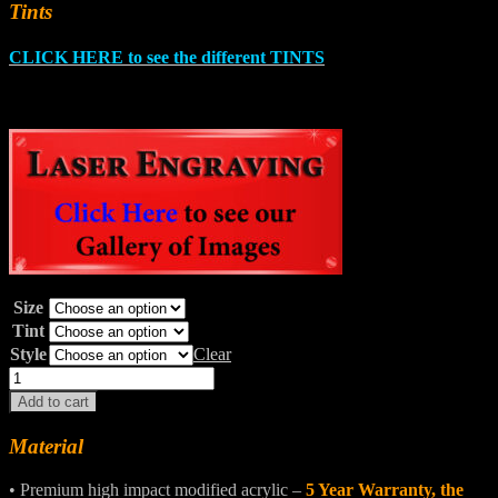
Tints
CLICK HERE to see the different TINTS
Size
Tint
Style
Clear
FAT
BOB®
Add to cart
Windshields
quantity
Material
• Premium high impact modified acrylic –
5 Year Warranty, the