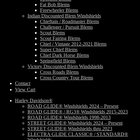
Fat Bob Blems
Freewheeler Blems
Indian Discounted Blem Windshields
Chieftain / Roadmaster Blems
Challenger / Pursuit Blems
Scout Blems
Scout Fairing Blems
Chief / Vintage 2012-2021 Blems
Super Chief Blems
Chief Dark Horse Blems
Springfield Blems
Victory Discounted Blem Windshields
Cross Roads Blems
Cross Country Tour Blems
Contact
View Cart
Harley Davidson®
ROAD GLIDE® Windshields 2024 – Present
ROAD GLIDE® / RG3® Windshields 2015-2023
ROAD GLIDE® Windshields 1998-2013
STREET GLIDE® Windshields 2024 – Present
STREET GLIDE® Windshields thru 2023
ELECTRA GLIDE CLASSIC® / STANDARD®
Windshields