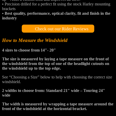
• Precision drilled for a perfect fit using the stock Harley mounting
brackets
• Best quality, performance, optical clarity, fit and finish in the
industry
Check out our Rider Reviews
How to Measure the Windshield
4 sizes to choose from 14″- 20″
The size is measured by laying a tape measure on the front of
the windshield from the top of one of the headlight cutouts on
the windshield up to the top edge.
See “Choosing a Size” below to help with choosing the correct size
windshield.
2 widths to choose from: Standard 21″ wide – Touring 24″
wide
The width is measured by wrapping a tape measure around the
front of the windshield at the horizontal bracket.