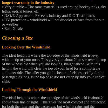
longest warranty in the industry
• Very durable – The same material is used around hockey rinks, sky
lights, optical lenses, etc.
• D.O.T. Approved – Exceeds industry and D.O.T. standards
• UV protection – windshield will not discolor or haze from the sun
or weather
• Rain-X safe
Choosing a Size
Looking Over the Windshield
The ideal height is where the top edge of the windshield is level
with the tip of your nose. This gives you about 2” to see over the top
of the windshield when you are looking straight ahead. With this
height, the wind will clear the top of your head for a comfortable
and quiet ride. The taller you go the better it feels, especially for the
passenger, as long as the top edge doesn’t creep up into your line of
sight.
Looking Through the Windshield
The ideal height is where the top edge of the windshield is about 2″
above your line of sight. This gives the most comfort and protection
for both the rider and the passenger, but when it rains and the