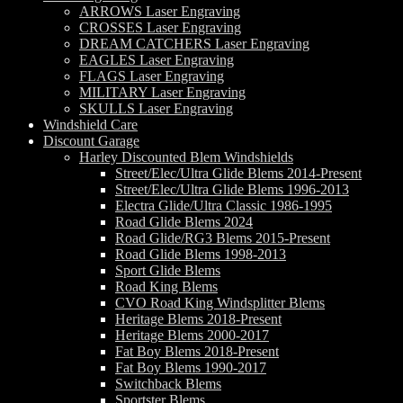
ARROWS Laser Engraving
CROSSES Laser Engraving
DREAM CATCHERS Laser Engraving
EAGLES Laser Engraving
FLAGS Laser Engraving
MILITARY Laser Engraving
SKULLS Laser Engraving
Windshield Care
Discount Garage
Harley Discounted Blem Windshields
Street/Elec/Ultra Glide Blems 2014-Present
Street/Elec/Ultra Glide Blems 1996-2013
Electra Glide/Ultra Classic 1986-1995
Road Glide Blems 2024
Road Glide/RG3 Blems 2015-Present
Road Glide Blems 1998-2013
Sport Glide Blems
Road King Blems
CVO Road King Windsplitter Blems
Heritage Blems 2018-Present
Heritage Blems 2000-2017
Fat Boy Blems 2018-Present
Fat Boy Blems 1990-2017
Switchback Blems
Sportster Blems