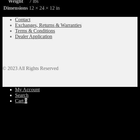
Weight
7 lbs
Dimensions
12 × 24 × 12 in
Contact
Exchanges, Returns & Warranties
Terms & Conditions
Dealer Application
© 2023 All Rights Reserved
My Account
Search
Cart
0