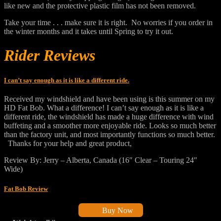
like new and the protective plastic film has not been removed.
Take your time . . . make sure it is right. No worries if you order in
the winter months and it takes until Spring to try it out.
Rider Reviews
I can’t say enough as it is like a different ride.
Received my windshield and have been using is this summer on my
HD Fat Bob. What a difference! I can’t say enough as it is like a
different ride, the windshield has made a huge difference with wind
buffeting and a smoother more enjoyable ride. Looks so much better
than the factory unit, and most importantly functions so much better.
Thanks for your help and great product,
Review By: Jerry – Alberta, Canada (16″ Clear – Touring 24″
Wide)
Fat Bob Review
Buy Now