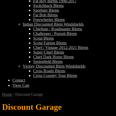
Fat Boy Blems 1990-2017
Switchback Blems
Sportster Blems
Fat Bob Blems
Freewheeler Blems
Indian Discounted Blem Windshields
Chieftain / Roadmaster Blems
Challenger / Pursuit Blems
Scout Blems
Scout Fairing Blems
Chief / Vintage 2012-2021 Blems
Super Chief Blems
Chief Dark Horse Blems
Springfield Blems
Victory Discounted Blem Windshields
Cross Roads Blems
Cross Country Tour Blems
Contact
View Cart
Home
/
Discount Garage
Discount Garage