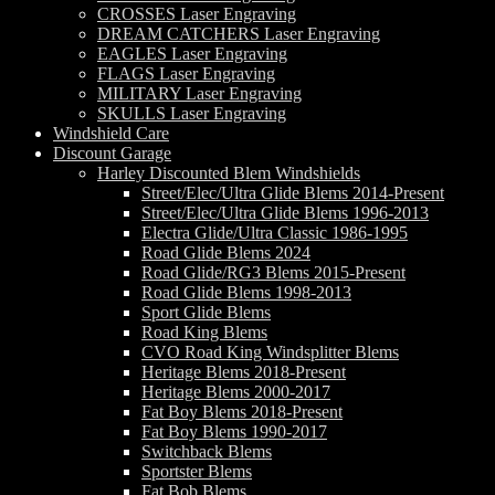
CROSSES Laser Engraving
DREAM CATCHERS Laser Engraving
EAGLES Laser Engraving
FLAGS Laser Engraving
MILITARY Laser Engraving
SKULLS Laser Engraving
Windshield Care
Discount Garage
Harley Discounted Blem Windshields
Street/Elec/Ultra Glide Blems 2014-Present
Street/Elec/Ultra Glide Blems 1996-2013
Electra Glide/Ultra Classic 1986-1995
Road Glide Blems 2024
Road Glide/RG3 Blems 2015-Present
Road Glide Blems 1998-2013
Sport Glide Blems
Road King Blems
CVO Road King Windsplitter Blems
Heritage Blems 2018-Present
Heritage Blems 2000-2017
Fat Boy Blems 2018-Present
Fat Boy Blems 1990-2017
Switchback Blems
Sportster Blems
Fat Bob Blems