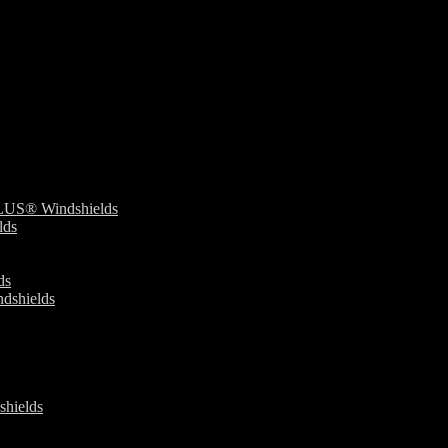
S® Windshields
ds
ds
dshields
ields