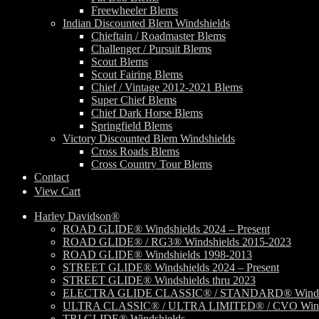
Freewheeler Blems
Indian Discounted Blem Windshields
Chieftain / Roadmaster Blems
Challenger / Pursuit Blems
Scout Blems
Scout Fairing Blems
Chief / Vintage 2012-2021 Blems
Super Chief Blems
Chief Dark Horse Blems
Springfield Blems
Victory Discounted Blem Windshields
Cross Roads Blems
Cross Country Tour Blems
Contact
View Cart
Harley Davidson®
ROAD GLIDE® Windshields 2024 – Present
ROAD GLIDE® / RG3® Windshields 2015-2023
ROAD GLIDE® Windshields 1998-2013
STREET GLIDE® Windshields 2024 – Present
STREET GLIDE® Windshields thru 2023
ELECTRA GLIDE CLASSIC® / STANDARD® Windsh
ULTRA CLASSIC® / ULTRA LIMITED® / CVO Wind
TRI GLIDE® Windshields