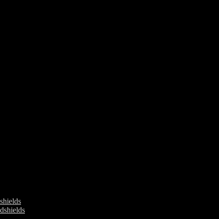
ields
shields