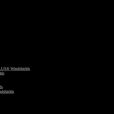
S® Windshields
ds
ds
dshields