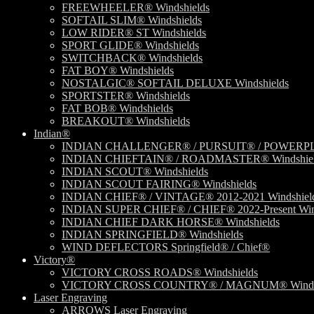
FREEWHEELER® Windshields
SOFTAIL SLIM® Windshields
LOW RIDER® ST Windshields
SPORT GLIDE® Windshields
SWITCHBACK® Windshields
FAT BOY® Windshields
NOSTALGIC® SOFTAIL DELUXE Windshields
SPORTSTER® Windshields
FAT BOB® Windshields
BREAKOUT® Windshields
Indian®
INDIAN CHALLENGER® / PURSUIT® / POWERPLU
INDIAN CHIEFTAIN® / ROADMASTER® Windshiel
INDIAN SCOUT® Windshields
INDIAN SCOUT FAIRING® Windshields
INDIAN CHIEF® / VINTAGE® 2012-2021 Windshiel
INDIAN SUPER CHIEF® / CHIEF® 2022-Present Win
INDIAN CHIEF DARK HORSE® Windshields
INDIAN SPRINGFIELD® Windshields
WIND DEFLECTORS Springfield® / Chief®
Victory®
VICTORY CROSS ROADS® Windshields
VICTORY CROSS COUNTRY® / MAGNUM® Windsh
Laser Engraving
ARROWS Laser Engraving