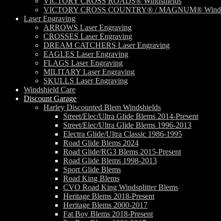
VICTORY CROSS ROADS® Windshields
VICTORY CROSS COUNTRY® / MAGNUM® Windsh
Laser Engraving
ARROWS Laser Engraving
CROSSES Laser Engraving
DREAM CATCHERS Laser Engraving
EAGLES Laser Engraving
FLAGS Laser Engraving
MILITARY Laser Engraving
SKULLS Laser Engraving
Windshield Care
Discount Garage
Harley Discounted Blem Windshields
Street/Elec/Ultra Glide Blems 2014-Present
Street/Elec/Ultra Glide Blems 1996-2013
Electra Glide/Ultra Classic 1986-1995
Road Glide Blems 2024
Road Glide/RG3 Blems 2015-Present
Road Glide Blems 1998-2013
Sport Glide Blems
Road King Blems
CVO Road King Windsplitter Blems
Heritage Blems 2018-Present
Heritage Blems 2000-2017
Fat Boy Blems 2018-Present