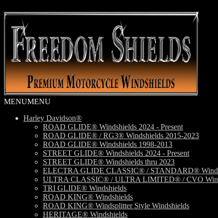
Skip
Skip
to
to
navigation
content
MENU
MENU
Harley Davidson®
ROAD GLIDE® Windshields 2024 - Present
ROAD GLIDE® / RG3® Windshields 2015-2023
ROAD GLIDE® Windshields 1998-2013
STREET GLIDE® Windshields 2024 - Present
STREET GLIDE® Windshields thru 2023
ELECTRA GLIDE CLASSIC® / STANDARD® Windsh
ULTRA CLASSIC® / ULTRA LIMITED® / CVO Wind
TRI GLIDE® Windshields
ROAD KING® Windshields
ROAD KING® Windsplitter Style Windshields
HERITAGE® Windshields