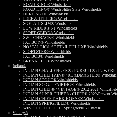
ROAD KING® Windshields
ROAD KING® Windsplitter Style Windshields
HERITAGE® Windshields
FREEWHEELER® Windshields
SOFTAIL SLIM® Windshields
LOW RIDER® ST Windshields
SPORT GLIDE® Windshields
SWITCHBACK® Windshields
FAT BOY® Windshields
NOSTALGIC® SOFTAIL DELUXE Windshields
SPORTSTER® Windshields
FAT BOB® Windshields
BREAKOUT® Windshields
Indian®
INDIAN CHALLENGER® / PURSUIT® / POWERPLU
INDIAN CHIEFTAIN® / ROADMASTER® Windshiel
INDIAN SCOUT® Windshields
INDIAN SCOUT FAIRING® Windshields
INDIAN CHIEF® / VINTAGE® 2012-2021 Windshiel
INDIAN SUPER CHIEF® / CHIEF® 2022-Present Win
INDIAN CHIEF DARK HORSE® Windshields
INDIAN SPRINGFIELD® Windshields
WIND DEFLECTORS Springfield® / Chief®
Victory®