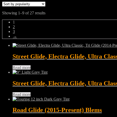
Sorted
Showing 1–9 of 27 results
by
1
popularity
2
3
→
Street Glide, Electra Glide, Ultra Clas
Read more
Street Glide, Electra Glide, Ultra Clas
Read more
Road Glide (2015-Present) Blems