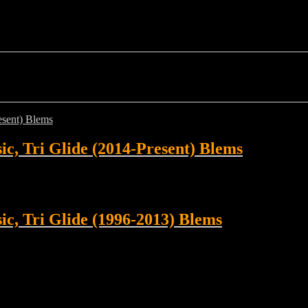
sic, Tri Glide (2014-Present) Blems
sic, Tri Glide (1996-2013) Blems