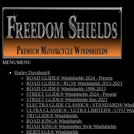
Skip
Skip
to
to
navigation
content
MENU
MENU
Harley Davidson®
ROAD GLIDE® Windshields 2024 - Present
ROAD GLIDE® / RG3® Windshields 2015-2023
ROAD GLIDE® Windshields 1998-2013
STREET GLIDE® Windshields 2024 - Present
STREET GLIDE® Windshields thru 2023
ELECTRA GLIDE CLASSIC® / STANDARD® Windsh
ULTRA CLASSIC® / ULTRA LIMITED® / CVO Wind
TRI GLIDE® Windshields
ROAD KING® Windshields
ROAD KING® Windsplitter Style Windshields
HERITAGE® Windshields