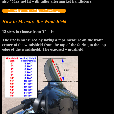
also
*May not fit with taller aftermarket handlebars
.
Check out our Rider Reviews
How to Measure the Windshield
12 sizes to choose from
5″ – 16″
The size is measured by laying a tape measure on the front
center of the windshield from the top of the fairing to the top
edge of the windshield. The exposed windshield.