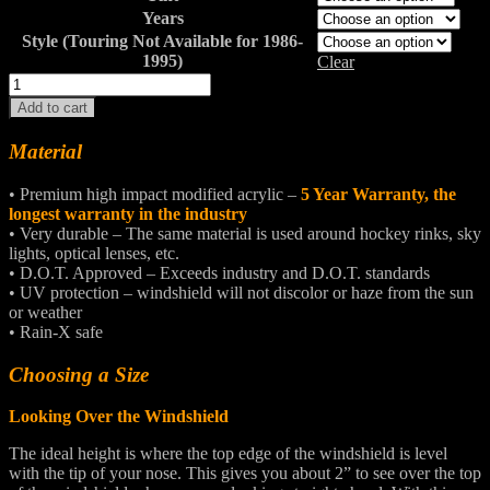
Years
Style (Touring Not Available for 1986-
1995)
Clear
ELECTRA
GLIDE
Add to cart
CLASSIC®
/
Material
STANDARD®
Windshields
• Premium high impact modified acrylic –
5 Year Warranty, the
quantity
longest warranty in the industry
• Very durable – The same material is used around hockey rinks, sky
lights, optical lenses, etc.
• D.O.T. Approved – Exceeds industry and D.O.T. standards
• UV protection – windshield will not discolor or haze from the sun
or weather
• Rain-X safe
Choosing a Size
Looking Over the Windshield
The ideal height is where the top edge of the windshield is level
with the tip of your nose. This gives you about 2” to see over the top