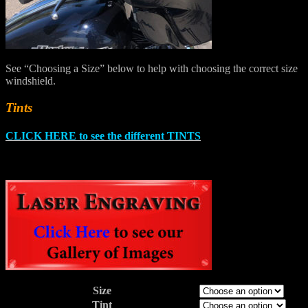
See “Choosing a Size” below to help with choosing the correct size
windshield.
Tints
CLICK HERE to see the different TINTS
Size
Tint