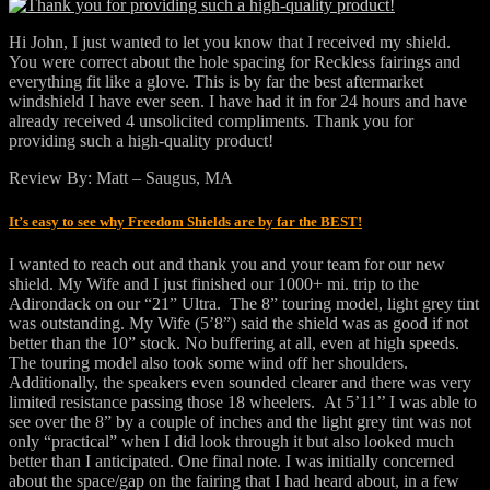
Hi John, I just wanted to let you know that I received my shield.
You were correct about the hole spacing for Reckless fairings and
everything fit like a glove. This is by far the best aftermarket
windshield I have ever seen. I have had it in for 24 hours and have
already received 4 unsolicited compliments. Thank you for
providing such a high-quality product!
Review By: Matt – Saugus, MA
It’s easy to see why Freedom Shields are by far the BEST!
I wanted to reach out and thank you and your team for our new
shield. My Wife and I just finished our 1000+ mi. trip to the
Adirondack on our “21” Ultra. The 8” touring model, light grey tint
was outstanding. My Wife (5’8”) said the shield was as good if not
better than the 10” stock. No buffering at all, even at high speeds.
The touring model also took some wind off her shoulders.
Additionally, the speakers even sounded clearer and there was very
limited resistance passing those 18 wheelers. At 5’11’’ I was able to
see over the 8” by a couple of inches and the light grey tint was not
only “practical” when I did look through it but also looked much
better than I anticipated. One final note. I was initially concerned
about the space/gap on the fairing that I had heard about, in a few