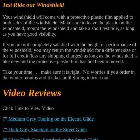
Test Ride our Windshield
Your windshield will come with a protective plastic film applied to
both sides of the windshield. Make sure to leave the plastic on the
windshield, mount the windshield and take a short test ride, as long
as you have good visibility.
If you are not completely satisfied with the height or performance of
the windshield, you may return the windshield for a different size or
for full credit (less any shipping charges) as long as the windshield is
like new and the protective plastic film has not been removed.
Take your time . . . make sure it is right. No worries if you order in
the winter months and it takes until Spring to try it out.
Video Reviews
Click Link to View Video
7″ Medium Grey Touring on the Electra Glide
7″ Dark Grey Standard on the Street Glide