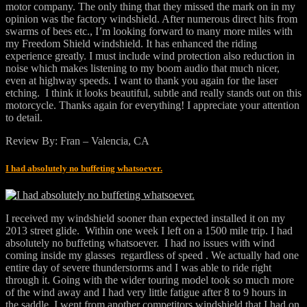
motor company. The only thing that they missed the mark on in my
opinion was the factory windshield. After numerous direct hits from
swarms of bees etc., I’m looking forward to many more miles with
my Freedom Shield windshield. It has enhanced the riding
experience greatly. I must include wind protection also reduction in
noise which makes listening to my boom audio that much nicer,
even at highway speeds. I want to thank you again for the laser
etching. I think it looks beautiful, subtle and really stands out on this
motorcycle. Thanks again for everything! I appreciate your attention
to detail.
Review By: Fran – Valencia, CA
I had absolutely no buffeting whatsoever.
I received my windshield sooner than expected installed it on my
2013 street glide. Within one week I left on a 1500 mile trip. I had
absolutely no buffeting whatsoever. I had no issues with wind
coming inside my glasses regardless of speed . We actually had one
entire day of severe thunderstorms and I was able to ride right
through it. Going with the wider touring model took so much more
of the wind away and I had very little fatigue after 8 to 9 hours in
the saddle. I went from another competitors windshield that I had on