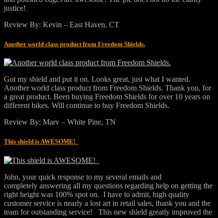
justice!
Review By: Kevin – East Haven, CT
Another world class product from Freedom Shields.
Got my shield and put it on. Looks great, just what I wanted.
Another world class product from Freedom Shields. Thank you, for
a great product. Been buying Freedom Shields for over 10 years on
different bikes. Will continue to buy Freedom Shields.
Review By: Marv – White Pine, TN
This shield is AWESOME!
John, your quick response to my several emails and
completely answering all my questions regarding help on getting the
right height was 100% spot on. I have to admit, high quality
customer service is nearly a lost art in retail sales, thank you and the
team for outstanding service! This new shield greatly improved the