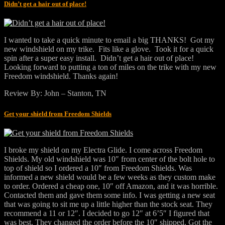
Didn’t get a hair out of place!
I wanted to take a quick minute to email a big THANKS! Got my
new windshield on my trike. Fits like a glove. Took it for a quick
spin after a super easy install. Didn’t get a hair out of place!
Looking forward to putting a ton of miles on the trike with my new
Freedom windshield. Thanks again!
Review By: John – Stanton, TN
Get your shield from Freedom Shields
I broke my shield on my Electra Glide. I come across Freedom
Shields. My old windshield was 10″ from center of the bolt hole to
top of shield so I ordered a 10″ from Freedom Shields. Was
informed a new shield would be a few weeks as they custom make
to order. Ordered a cheap one, 10″ off Amazon, and it was horrible.
Contacted them and gave them some info. I was getting a new seat
that was going to sit me up a little higher than the stock seat. They
recommend a 11 or 12″. I decided to go 12″ at 6’5″ I figured that
was best. They changed the order before the 10″ shipped. Got the