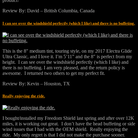
product!
Review By: David – British Columbia, Canada
I can see over the windshield perfectly (which I like) and there is no buffeting.
This is the 8″ medium tint, touring style, on my 2017 Electra Glide
Ultra Classic, and I love it. I’m 5’11” and the 8″ is perfect from my
height. I can see over the windshield perfectly (which I like) and
there is no buffeting. I am very pleased, and the return policy is
awesome. I returned two others to get my perfect fit.
Review By: Kevin – Houston, TX
Really enjoying the ride.
I bought/installed my Freedom Shield last spring and after over 12K
miles, it is working out great. I don’t have the head buffeting or side
wind issues that I had with the OEM shield. Really enjoying the
ride. My only regret is that I did not make the purchase sooner.