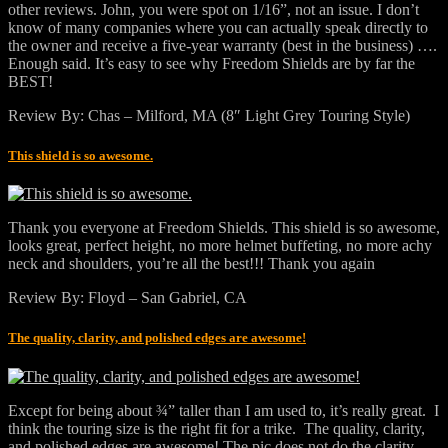
other reviews. John, you were spot on 1/16”, not an issue. I don’t
know of many companies where you can actually speak directly to
the owner and receive a five-year warranty (best in the business) ….
Enough said. It’s easy to see why Freedom Shields are by far the
BEST!
Review By: Chas – Milford, MA (8″ Light Grey Touring Style)
This shield is so awesome.
Thank you everyone at Freedom Shields. This shield is so awesome,
looks great, perfect height, no more helmet buffeting, no more achy
neck and shoulders, you’re all the best!!! Thank you again
Review By: Floyd – San Gabriel, CA
The quality, clarity, and polished edges are awesome!
Except for being about ¾” taller than I am used to, it’s really great. I
think the touring size is the right fit for a trike. The quality, clarity,
and polished edges are awesome! The pic does not do the clarity