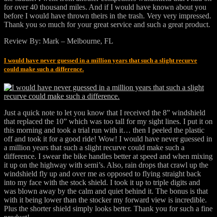
for over 40 thousand miles. And if I would have known about you
before I would have thrown theirs in the trash. Very very impressed.
Thank you so much for your great service and such a great product.
Review By: Mark – Melbourne, FL
I would have never guessed in a million years that such a slight recurve
could make such a difference.
Just a quick note to let you know that I received the 8” windshield
that replaced the 10” which was too tall for my sight lines. I put it on
this morning and took a trial run with it… then I peeled the plastic
off and took it for a good ride! Wow! I would have never guessed in
a million years that such a slight recurve could make such a
difference. I swear the bike handles better at speed and when mixing
it up on the highway with semi’s. Also, rain drops that crawl up the
windshield fly up and over me as opposed to flying straight back
into my face with the stock shield. I took it up to triple digits and
was blown away by the calm and quiet behind it. The bonus is that
with it being lower than the stocker my forward view is incredible.
Plus the shorter shield simply looks better. Thank you for such a fine