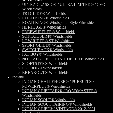
ULTRA CLASSIC® / ULTRA LIMITED® / CVO
Windshields
TRI GLIDE® Windshields
ROAD KING® Windshields
ROAD KING® Windsplitter Style Windshields
HERITAGE® Windshields
FREEWHEELER® Windshields
SOFTAIL SLIM® Windshields
LOW RIDER® ST Windshields
SPORT GLIDE® Windshields
SWITCHBACK® Windshields
FAT BOY® Windshields
NOSTALGIC® SOFTAIL DELUXE Windshields
SPORTSTER® Windshields
FAT BOB® Windshields
BREAKOUT® Windshields
Indian®
INDIAN CHALLENGER® / PURSUIT® /
POWERPLUS® Windshields
INDIAN CHIEFTAIN® / ROADMASTER®
Windshields
INDIAN SCOUT® Windshields
INDIAN SCOUT FAIRING® Windshields
INDIAN CHIEF® / VINTAGE® 2012-2021