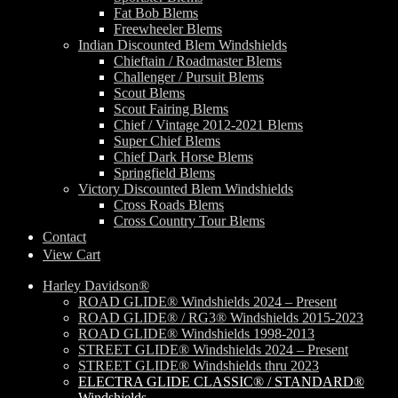
Fat Bob Blems
Freewheeler Blems
Indian Discounted Blem Windshields
Chieftain / Roadmaster Blems
Challenger / Pursuit Blems
Scout Blems
Scout Fairing Blems
Chief / Vintage 2012-2021 Blems
Super Chief Blems
Chief Dark Horse Blems
Springfield Blems
Victory Discounted Blem Windshields
Cross Roads Blems
Cross Country Tour Blems
Contact
View Cart
Harley Davidson®
ROAD GLIDE® Windshields 2024 – Present
ROAD GLIDE® / RG3® Windshields 2015-2023
ROAD GLIDE® Windshields 1998-2013
STREET GLIDE® Windshields 2024 – Present
STREET GLIDE® Windshields thru 2023
ELECTRA GLIDE CLASSIC® / STANDARD®
Windshields