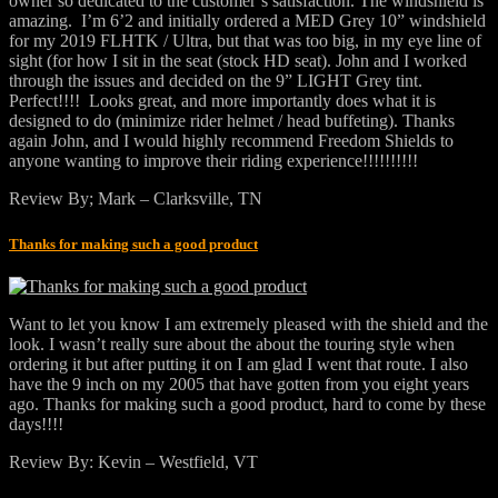
owner so dedicated to the customer’s satisfaction. The windshield is
amazing. I’m 6’2 and initially ordered a MED Grey 10” windshield
for my 2019 FLHTK / Ultra, but that was too big, in my eye line of
sight (for how I sit in the seat (stock HD seat). John and I worked
through the issues and decided on the 9” LIGHT Grey tint.
Perfect!!!! Looks great, and more importantly does what it is
designed to do (minimize rider helmet / head buffeting). Thanks
again John, and I would highly recommend Freedom Shields to
anyone wanting to improve their riding experience!!!!!!!!!!
Review By; Mark – Clarksville, TN
Thanks for making such a good product
Want to let you know I am extremely pleased with the shield and the
look. I wasn’t really sure about the about the touring style when
ordering it but after putting it on I am glad I went that route. I also
have the 9 inch on my 2005 that have gotten from you eight years
ago. Thanks for making such a good product, hard to come by these
days!!!!
Review By: Kevin – Westfield, VT