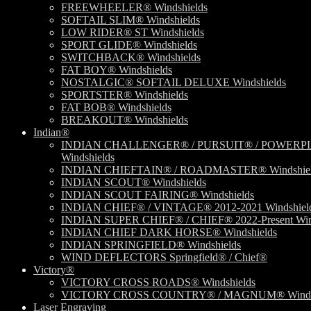
FREEWHEELER® Windshields
SOFTAIL SLIM® Windshields
LOW RIDER® ST Windshields
SPORT GLIDE® Windshields
SWITCHBACK® Windshields
FAT BOY® Windshields
NOSTALGIC® SOFTAIL DELUXE Windshields
SPORTSTER® Windshields
FAT BOB® Windshields
BREAKOUT® Windshields
Indian®
INDIAN CHALLENGER® / PURSUIT® / POWERP
Windshields
INDIAN CHIEFTAIN® / ROADMASTER® Windshiel
INDIAN SCOUT® Windshields
INDIAN SCOUT FAIRING® Windshields
INDIAN CHIEF® / VINTAGE® 2012-2021 Windshiel
INDIAN SUPER CHIEF® / CHIEF® 2022-Present Win
INDIAN CHIEF DARK HORSE® Windshields
INDIAN SPRINGFIELD® Windshields
WIND DEFLECTORS Springfield® / Chief®
Victory®
VICTORY CROSS ROADS® Windshields
VICTORY CROSS COUNTRY® / MAGNUM® Windsh
Laser Engraving