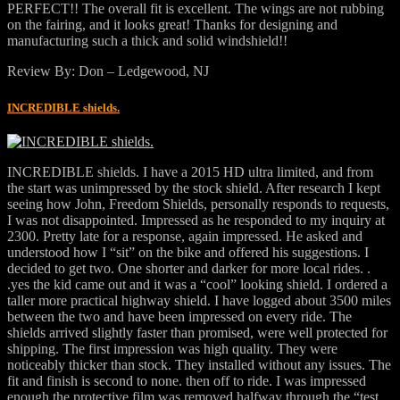
PERFECT!! The overall fit is excellent. The wings are not rubbing
on the fairing, and it looks great! Thanks for designing and
manufacturing such a thick and solid windshield!!
Review By: Don – Ledgewood, NJ
INCREDIBLE shields.
INCREDIBLE shields. I have a 2015 HD ultra limited, and from
the start was unimpressed by the stock shield. After research I kept
seeing how John, Freedom Shields, personally responds to requests,
I was not disappointed. Impressed as he responded to my inquiry at
2300. Pretty late for a response, again impressed. He asked and
understood how I “sit” on the bike and offered his suggestions. I
decided to get two. One shorter and darker for more local rides. .
.yes the kid came out and it was a “cool” looking shield. I ordered a
taller more practical highway shield. I have logged about 3500 miles
between the two and have been impressed on every ride. The
shields arrived slightly faster than promised, were well protected for
shipping. The first impression was high quality. They were
noticeably thicker than stock. They installed without any issues. The
fit and finish is second to none. then off to ride. I was impressed
enough the protective film was removed halfway through the “test