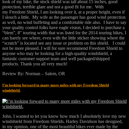
look of my bike, the stock shield was tall about 15 inches, good
protection, terrible glare and not a good fit for me. With
my Freedom Shield, I am looking over it, at a proper height, even if
I slouch a little. My wife as the passenger has good wind protection
as well, no wind buffeting and a comfortable ride also. I have to say
your quality control folks have eagle vision, I decided to purchase a
“blem”, 8″ touring width that was listed for the 2014 touring bikes, I
can barely see where, even with the little sticker showing where the
“scratch” is located see any issue or problem on this shield. I could
not be more pleased. I will for sure recommend Freedom Shield to
anyone who may be looking for a high-quality windshield, a
fantastic customer support team and well packaged/shipped
products. Thank you all very much!
Review By: Norman – Salem, OR
I’m looking forward to many more miles with my Freedom Shield
windshield.
John, I wanted to let you know how much I absolutely love my new
windshield from Freedom Shields. Harley Davidson has designed,
in my opinion, one of the most beautiful bikes ever made by the