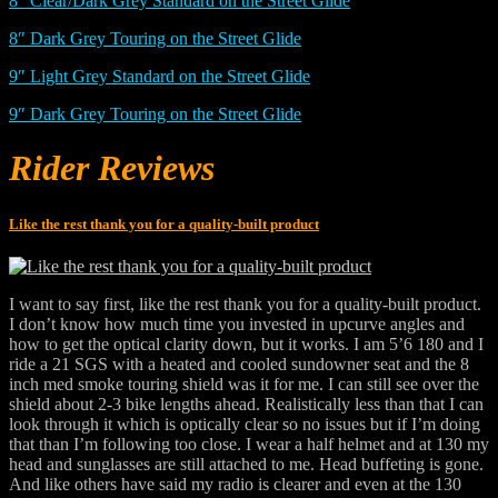
8″ Clear/Dark Grey Standard on the Street Glide
8″ Dark Grey Touring on the Street Glide
9″ Light Grey Standard on the Street Glide
9″ Dark Grey Touring on the Street Glide
Rider Reviews
Like the rest thank you for a quality-built product
I want to say first, like the rest thank you for a quality-built product.
I don’t know how much time you invested in upcurve angles and
how to get the optical clarity down, but it works. I am 5’6 180 and I
ride a 21 SGS with a heated and cooled sundowner seat and the 8
inch med smoke touring shield was it for me. I can still see over the
shield about 2-3 bike lengths ahead. Realistically less than that I can
look through it which is optically clear so no issues but if I’m doing
that than I’m following too close. I wear a half helmet and at 130 my
head and sunglasses are still attached to me. Head buffeting is gone.
And like others have said my radio is clearer and even at the 130