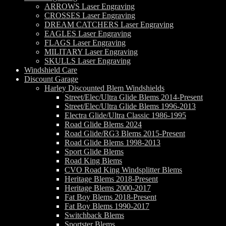
ARROWS Laser Engraving
CROSSES Laser Engraving
DREAM CATCHERS Laser Engraving
EAGLES Laser Engraving
FLAGS Laser Engraving
MILITARY Laser Engraving
SKULLS Laser Engraving
Windshield Care
Discount Garage
Harley Discounted Blem Windshields
Street/Elec/Ultra Glide Blems 2014-Present
Street/Elec/Ultra Glide Blems 1996-2013
Electra Glide/Ultra Classic 1986-1995
Road Glide Blems 2024
Road Glide/RG3 Blems 2015-Present
Road Glide Blems 1998-2013
Sport Glide Blems
Road King Blems
CVO Road King Windsplitter Blems
Heritage Blems 2018-Present
Heritage Blems 2000-2017
Fat Boy Blems 2018-Present
Fat Boy Blems 1990-2017
Switchback Blems
Sportster Blems