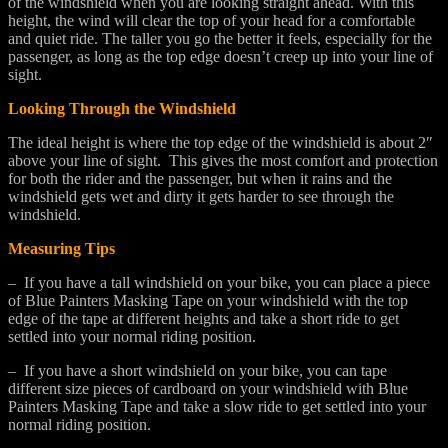
of the windshield when you are looking straight ahead. With this
height, the wind will clear the top of your head for a comfortable
and quiet ride. The taller you go the better it feels, especially for the
passenger, as long as the top edge doesn’t creep up into your line of
sight.
Looking Through the Windshield
The ideal height is where the top edge of the windshield is about 2″
above your line of sight. This gives the most comfort and protection
for both the rider and the passenger, but when it rains and the
windshield gets wet and dirty it gets harder to see through the
windshield.
Measuring Tips
– If you have a tall windshield on your bike, you can place a piece
of Blue Painters Masking Tape on your windshield with the top
edge of the tape at different heights and take a short ride to get
settled into your normal riding position.
– If you have a short windshield on your bike, you can tape
different size pieces of cardboard on your windshield with Blue
Painters Masking Tape and take a slow ride to get settled into your
normal riding position.