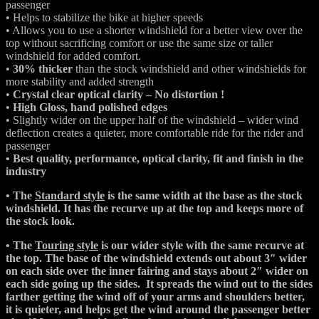
passenger
• Helps to stabilize the bike at higher speeds
• Allows you to use a shorter windshield for a better view over the
top without sacrificing comfort or use the same size or taller
windshield for added comfort.
•
30% thicker
than the stock windshield and other windshields for
more stability and added strength
•
Crystal clear optical clarity – No distortion !
•
High Gloss, hand polished edges
• Slightly wider on the upper half of the windshield – wider wind
deflection creates a quieter, more comfortable ride for the rider and
passenger
• Best quality, performance, optical clarity, fit and finish in the
industry
• The
Standard style
is the same width at the base as the stock
windshield. It has the recurve up at the top and keeps more of
the stock look.
• The
Touring style
is our wider style with the same recurve at
the top. The base of the windshield extends out about 3″ wider
on each side over the inner fairing and stays about 2″ wider on
each side going up the sides. It spreads the wind out to the sides
farther getting the wind off of your arms and shoulders better,
it is quieter, and helps get the wind around the passenger better