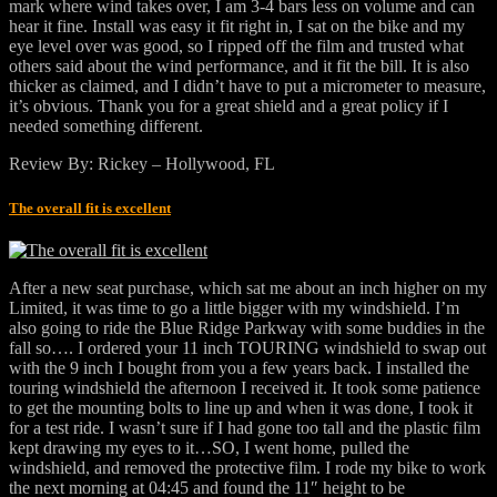
mark where wind takes over, I am 3-4 bars less on volume and can
hear it fine. Install was easy it fit right in, I sat on the bike and my
eye level over was good, so I ripped off the film and trusted what
others said about the wind performance, and it fit the bill. It is also
thicker as claimed, and I didn’t have to put a micrometer to measure,
it’s obvious. Thank you for a great shield and a great policy if I
needed something different.
Review By: Rickey – Hollywood, FL
The overall fit is excellent
After a new seat purchase, which sat me about an inch higher on my
Limited, it was time to go a little bigger with my windshield. I’m
also going to ride the Blue Ridge Parkway with some buddies in the
fall so…. I ordered your 11 inch TOURING windshield to swap out
with the 9 inch I bought from you a few years back. I installed the
touring windshield the afternoon I received it. It took some patience
to get the mounting bolts to line up and when it was done, I took it
for a test ride. I wasn’t sure if I had gone too tall and the plastic film
kept drawing my eyes to it…SO, I went home, pulled the
windshield, and removed the protective film. I rode my bike to work
the next morning at 04:45 and found the 11″ height to be