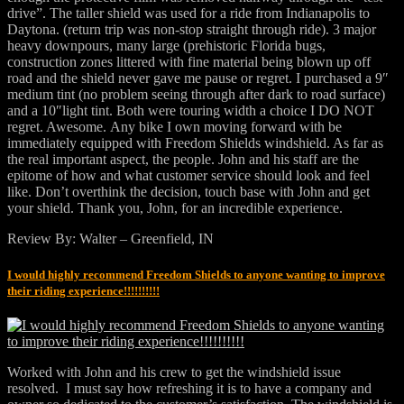
drive”. The taller shield was used for a ride from Indianapolis to
Daytona. (return trip was non-stop straight through ride). 3 major
heavy downpours, many large (prehistoric Florida bugs,
construction zones littered with fine material being blown up off
road and the shield never gave me pause or regret. I purchased a 9″
medium tint (no problem seeing through after dark to road surface)
and a 10″light tint. Both were touring width a choice I DO NOT
regret. Awesome. Any bike I own moving forward with be
immediately equipped with Freedom Shields windshield. As far as
the real important aspect, the people. John and his staff are the
epitome of how and what customer service should look and feel
like. Don’t overthink the decision, touch base with John and get
your shield. Thank you, John, for an incredible experience.
Review By: Walter – Greenfield, IN
I would highly recommend Freedom Shields to anyone wanting to improve
their riding experience!!!!!!!!!!
Worked with John and his crew to get the windshield issue
resolved. I must say how refreshing it is to have a company and