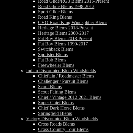
Road Glide/RG3 Blems 2015-Present
Road Glide Blems 1998-2013
Sport Glide Blems
Road King Blems
CVO Road King Windsplitter Blems
Heritage Blems 2018-Present
Heritage Blems 2000-2017
Fat Boy Blems 2018-Present
Fat Boy Blems 1990-2017
Switchback Blems
Sportster Blems
Fat Bob Blems
Freewheeler Blems
Indian Discounted Blem Windshields
Chieftain / Roadmaster Blems
Challenger / Pursuit Blems
Scout Blems
Scout Fairing Blems
Chief / Vintage 2012-2021 Blems
Super Chief Blems
Chief Dark Horse Blems
Springfield Blems
Victory Discounted Blem Windshields
Cross Roads Blems
Cross Country Tour Blems