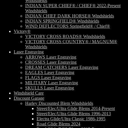
Windshields
INDIAN SUPER CHIEF® / CHIEF® 2022-Present
Windshields
INDIAN CHIEF DARK HORSE® Windshields
INDIAN SPRINGFIELD® Windshields
WIND DEFLECTORS Springfield® / Chief®
Victory®
VICTORY CROSS ROADS® Windshields
VICTORY CROSS COUNTRY® / MAGNUM®
Windshields
Laser Engraving
ARROWS Laser Engraving
CROSSES Laser Engraving
DREAM CATCHERS Laser Engraving
EAGLES Laser Engraving
FLAGS Laser Engraving
MILITARY Laser Engraving
SKULLS Laser Engraving
Windshield Care
Discount Garage
Harley Discounted Blem Windshields
Street/Elec/Ultra Glide Blems 2014-Present
Street/Elec/Ultra Glide Blems 1996-2013
Electra Glide/Ultra Classic 1986-1995
Road Glide Blems 2024