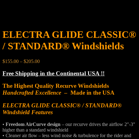
ELECTRA GLIDE CLASSIC®
/ STANDARD® Windshields
Price
$
155.00
–
$
205.00
range:
$155.00
Free Shipping in the Continental USA !!
through
$205.00
The Highest Quality Recurve Windshields
Handcrafted Excellence
– Made in the USA
ELECTRA GLIDE CLASSIC® / STANDARD®
Windshield Features
•
Freedom AirCurve design
– our recurve drives the airflow 2″-3″
higher than a standard windshield
• Cleaner air flow – less wind noise & turbulence for the rider and