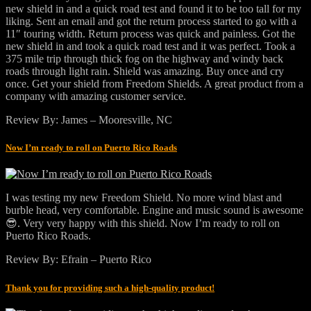
new shield in and a quick road test and found it to be too tall for my
liking. Sent an email and got the return process started to go with a
11″ touring width. Return process was quick and painless. Got the
new shield in and took a quick road test and it was perfect. Took a
375 mile trip through thick fog on the highway and windy back
roads through light rain. Shield was amazing. Buy once and cry
once. Get your shield from Freedom Shields. A great product from a
company with amazing customer service.
Review By: James – Mooresville, NC
Now I’m ready to roll on Puerto Rico Roads
I was testing my new Freedom Shield. No more wind blast and
burble head, very comfortable. Engine and music sound is awesome
😎. Very very happy with this shield. Now I’m ready to roll on
Puerto Rico Roads.
Review By: Efrain – Puerto Rico
Thank you for providing such a high-quality product!