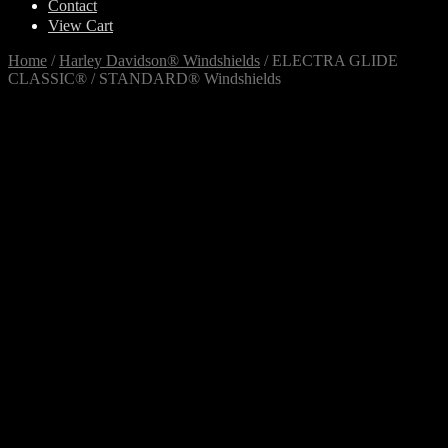
Contact
View Cart
Home
/
Harley Davidson® Windshields
/
ELECTRA GLIDE
CLASSIC® / STANDARD® Windshields