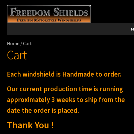
Skip
Skip
to
to
navigation
content
M
Home
/
Cart
Harley Davidson®
Cart
Indian®
Each windshield is Handmade to order.
Victory®
Our current production time is running
Laser Engraving
approximately 3 weeks to ship from the
date the order is placed
.
Windshield Care
Thank You !
Discount Garage