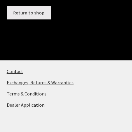
Contact
Return to shop
View Cart
Contact
Exchanges, Returns & Warranties
Terms & Conditions
Dealer Application